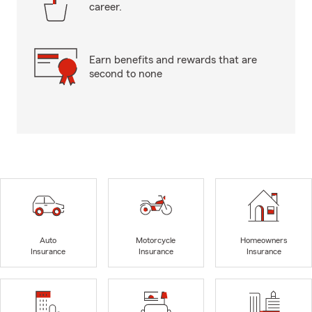
career.
Earn benefits and rewards that are
second to none
Auto
Motorcycle
Homeowners
Insurance
Insurance
Insurance