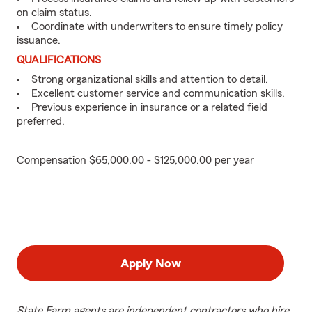
on claim status.
Coordinate with underwriters to ensure timely policy
issuance.
QUALIFICATIONS
Strong organizational skills and attention to detail.
Excellent customer service and communication skills.
Previous experience in insurance or a related field
preferred.
Compensation $65,000.00 - $125,000.00 per year
Apply Now
State Farm agents are independent contractors who hire