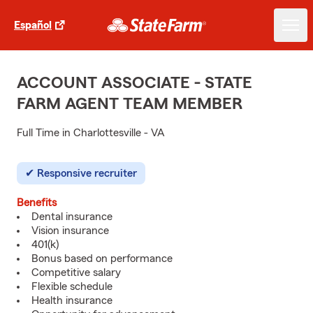
Español
ACCOUNT ASSOCIATE - STATE
FARM AGENT TEAM MEMBER
Full Time in Charlottesville - VA
Responsive recruiter
Benefits
Dental insurance
Vision insurance
401(k)
Bonus based on performance
Competitive salary
Flexible schedule
Health insurance