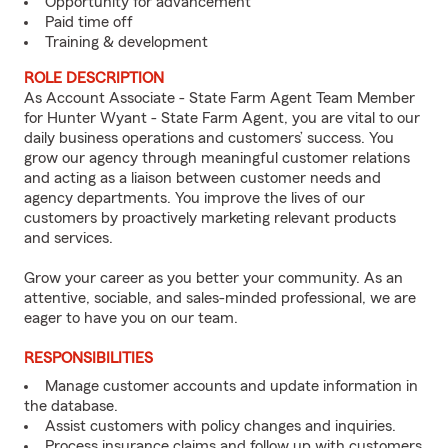
Opportunity for advancement
Paid time off
Training & development
ROLE DESCRIPTION
As Account Associate - State Farm Agent Team Member
for Hunter Wyant - State Farm Agent, you are vital to our
daily business operations and customers’ success. You
grow our agency through meaningful customer relations
and acting as a liaison between customer needs and
agency departments. You improve the lives of our
customers by proactively marketing relevant products
and services.
Grow your career as you better your community. As an
attentive, sociable, and sales-minded professional, we are
eager to have you on our team.
RESPONSIBILITIES
Manage customer accounts and update information in
the database.
Assist customers with policy changes and inquiries.
Process insurance claims and follow up with customers