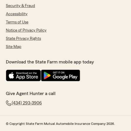
Security & Fraud
Accessibility
Terms of Use
Notice of Privacy Policy
State Privacy Rights
Site Map
Download the State Farm mobile app today
Give Agent Hunter a call
(434) 293-3906
© Copyright State Farm Mutual Automobile Insurance Company 2026.