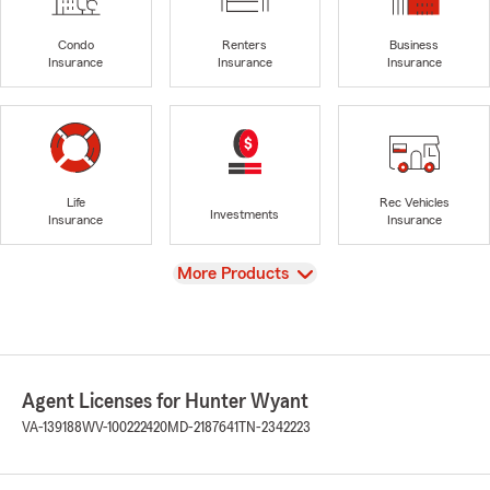
Condo
Renters
Business
Insurance
Insurance
Insurance
Life
Rec Vehicles
Investments
Insurance
Insurance
View
More Products
Agent Licenses for Hunter Wyant
VA-139188
WV-100222420
MD-2187641
TN-2342223