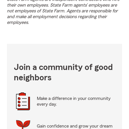
their own employees. State Farm agents’ employees are
not employees of State Farm. Agents are responsible for
and make all employment decisions regarding their
employees.
Join a community of good
neighbors
Make a difference in your community
every day.
Gain confidence and grow your dream