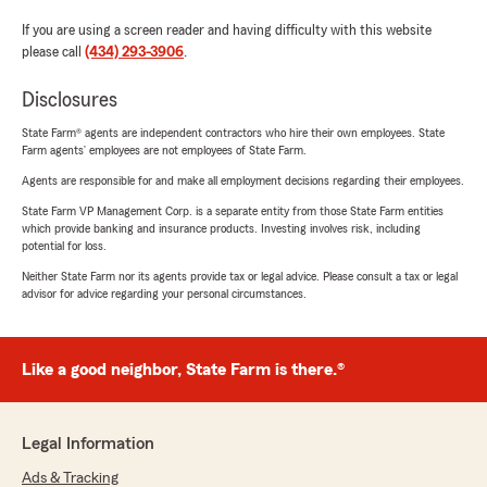
If you are using a screen reader and having difficulty with this website
please call
(434) 293-3906
.
Disclosures
State Farm® agents are independent contractors who hire their own employees. State
Farm agents’ employees are not employees of State Farm.
Agents are responsible for and make all employment decisions regarding their employees.
State Farm VP Management Corp. is a separate entity from those State Farm entities
which provide banking and insurance products. Investing involves risk, including
potential for loss.
Neither State Farm nor its agents provide tax or legal advice. Please consult a tax or legal
advisor for advice regarding your personal circumstances.
Like a good neighbor, State Farm is there.®
Legal Information
Ads & Tracking