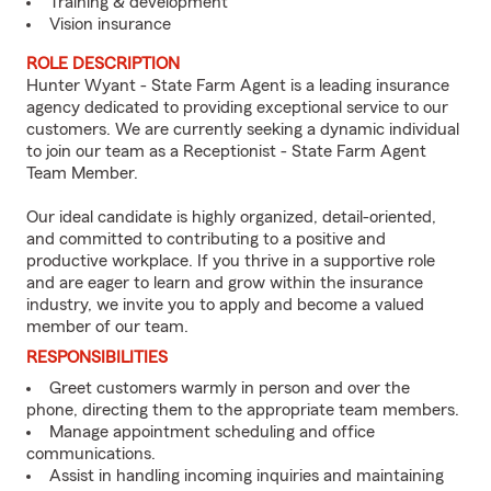
Training & development
Vision insurance
ROLE DESCRIPTION
Hunter Wyant - State Farm Agent is a leading insurance
agency dedicated to providing exceptional service to our
customers. We are currently seeking a dynamic individual
to join our team as a Receptionist - State Farm Agent
Team Member.
Our ideal candidate is highly organized, detail-oriented,
and committed to contributing to a positive and
productive workplace. If you thrive in a supportive role
and are eager to learn and grow within the insurance
industry, we invite you to apply and become a valued
member of our team.
RESPONSIBILITIES
Greet customers warmly in person and over the
phone, directing them to the appropriate team members.
Manage appointment scheduling and office
communications.
Assist in handling incoming inquiries and maintaining