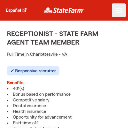
Español
RECEPTIONIST - STATE FARM
AGENT TEAM MEMBER
Full Time in Charlottesville - VA
Responsive recruiter
Benefits
401(k)
Bonus based on performance
Competitive salary
Dental insurance
Health insurance
Opportunity for advancement
Paid time off