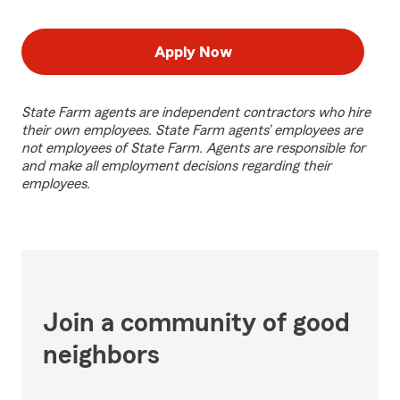
Apply Now
State Farm agents are independent contractors who hire
their own employees. State Farm agents’ employees are
not employees of State Farm. Agents are responsible for
and make all employment decisions regarding their
employees.
Join a community of good
neighbors