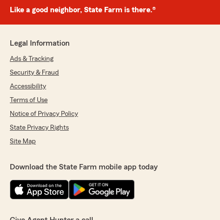
Like a good neighbor, State Farm is there.®
Legal Information
Ads & Tracking
Security & Fraud
Accessibility
Terms of Use
Notice of Privacy Policy
State Privacy Rights
Site Map
Download the State Farm mobile app today