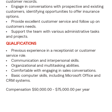
customer records.
Engage in conversations with prospective and existing
customers, identifying opportunities to offer insurance
options.
Provide excellent customer service and follow up on
customers needs.
Support the team with various administrative tasks
and projects.
QUALIFICATIONS
Previous experience in a receptionist or customer
service role.
Communication and interpersonal skills.
Organizational and multitasking abilities.
Comfortable with engaging in sales conversations.
Basic computer skills, including Microsoft Office and
CRM systems.
Compensation $50,000.00 - $75,000.00 per year