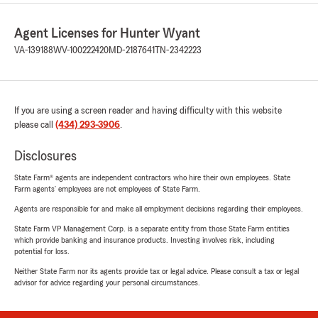
Agent Licenses for Hunter Wyant
VA-139188
WV-100222420
MD-2187641
TN-2342223
If you are using a screen reader and having difficulty with this website
please call
(434) 293-3906
.
Disclosures
State Farm® agents are independent contractors who hire their own employees. State
Farm agents’ employees are not employees of State Farm.
Agents are responsible for and make all employment decisions regarding their employees.
State Farm VP Management Corp. is a separate entity from those State Farm entities
which provide banking and insurance products. Investing involves risk, including
potential for loss.
Neither State Farm nor its agents provide tax or legal advice. Please consult a tax or legal
advisor for advice regarding your personal circumstances.