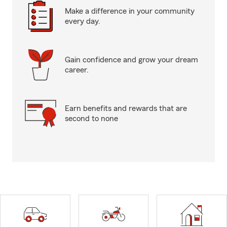
Make a difference in your community
every day.
Gain confidence and grow your dream
career.
Earn benefits and rewards that are
second to none