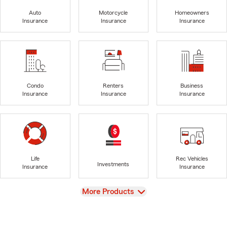
Auto
Motorcycle
Homeowners
Insurance
Insurance
Insurance
Condo
Renters
Business
Insurance
Insurance
Insurance
Life
Rec Vehicles
Investments
Insurance
Insurance
View
More Products